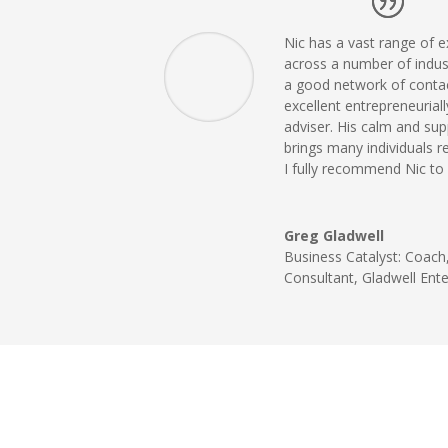
Nic has a vast range of e
across a number of indus
a good network of conta
excellent entrepreneurial
adviser. His calm and su
brings many individuals r
I fully recommend Nic to 
Greg Gladwell
Business Catalyst: Coach,
Consultant
,
Gladwell Ente