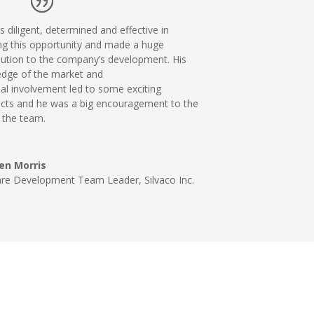
 diligent, determined and effective in
ng this
opportunity and made a huge
bution to the company’s
development. His
dge of the market and
nal
involvement led to some exciting
cts and he was a big encouragement
to the
f the team.
en Morris
are Development Team Leader
,
Silvaco Inc.