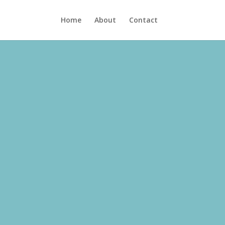
Home
About
Contact