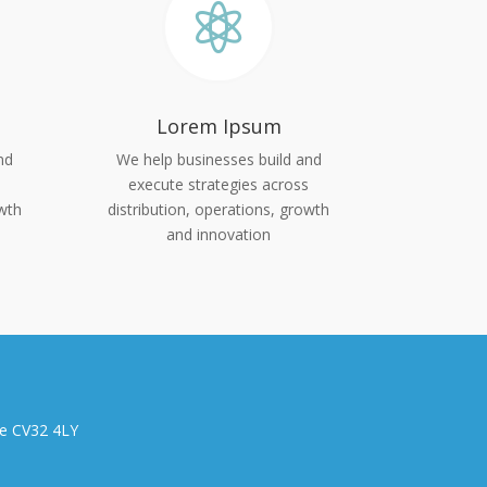

Lorem Ipsum
nd
We help businesses build and
s
execute strategies across
owth
distribution, operations, growth
and innovation
re CV32 4LY