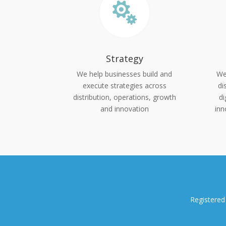

Strategy
We help businesses build and
We
execute strategies across
di
distribution, operations, growth
di
and innovation
inn
Registered