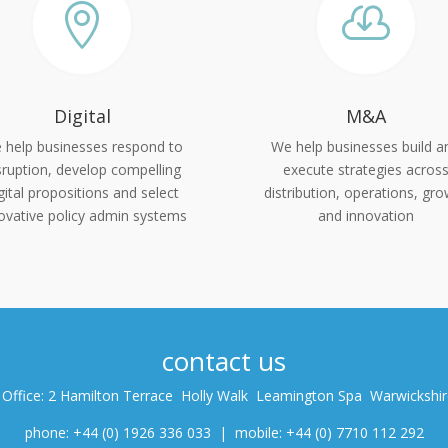


Digital
M&A
 help businesses respond to
We help businesses build a
sruption, develop compelling
execute strategies acros
gital propositions and select
distribution, operations, gr
ovative policy admin systems
and innovation
contact us
 Office: 2 Hamilton Terrace Holly Walk Leamington Spa Warwickshi
phone: +44 (0) 1926 336 033 | mobile: +44 (0) 7710 112 292