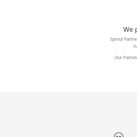
We p
Sproul Partne
h
Our Partner