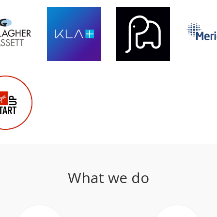
What we do