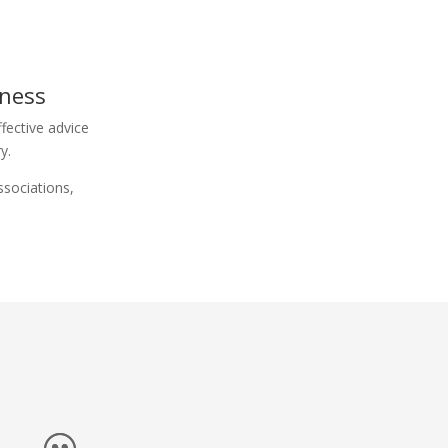
iness
fective advice
y.
ssociations,