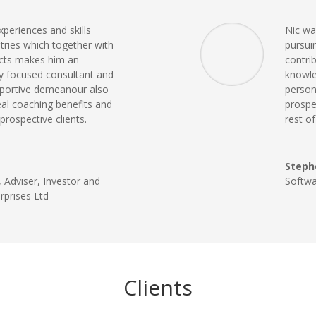
xperiences and skills
Nic was
tries which together with
pursui
cts makes him an
contri
ly focused consultant and
knowle
pportive demeanour also
perso
eal coaching benefits and
prospe
prospective clients.
rest o
Steph
 Adviser, Investor and
Softw
rprises Ltd
Clients