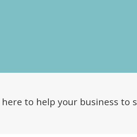
 here to help your business to 