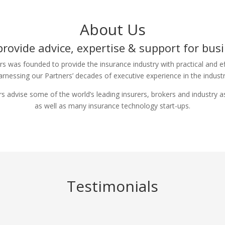
About Us
rovide advice, expertise & support for bus
rs was founded to provide the insurance industry with practical and ef
arnessing our Partners’ decades of executive experience in the industr
s advise some of the world’s leading insurers, brokers and industry a
as well as many insurance technology start-ups.
Testimonials